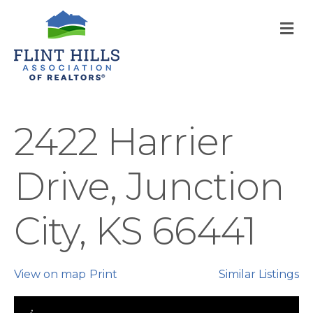
M
2422 Harrier
Drive, Junction
City, KS 66441
View on map
Print
Similar Listings