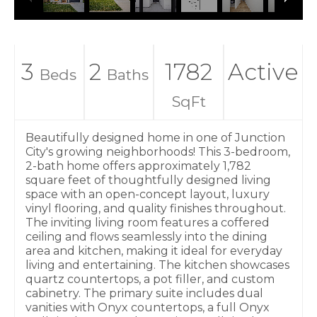
3
2
1782
Active
Beds
Baths
SqFt
Beautifully designed home in one of Junction
City's growing neighborhoods! This 3-bedroom,
2-bath home offers approximately 1,782
square feet of thoughtfully designed living
space with an open-concept layout, luxury
vinyl flooring, and quality finishes throughout.
The inviting living room features a coffered
ceiling and flows seamlessly into the dining
area and kitchen, making it ideal for everyday
living and entertaining. The kitchen showcases
quartz countertops, a pot filler, and custom
cabinetry. The primary suite includes dual
vanities with Onyx countertops, a full Onyx