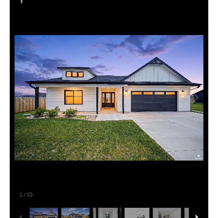
1
/
53