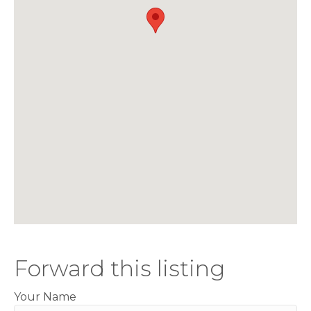
Forward this listing
Your Name