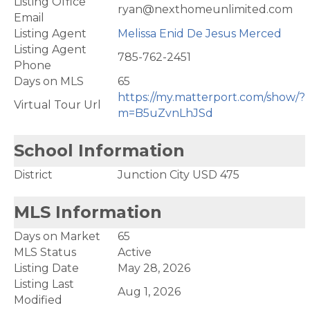
Listing Office
ryan@nexthomeunlimited.com
Email
Listing Agent
Melissa Enid De Jesus Merced
Listing Agent
785-762-2451
Phone
Days on MLS
65
https://my.matterport.com/show/?
Virtual Tour Url
m=B5uZvnLhJSd
School Information
District
Junction City USD 475
MLS Information
Days on Market
65
MLS Status
Active
Listing Date
May 28, 2026
Listing Last
Aug 1, 2026
Modified