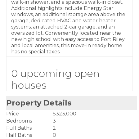
walk-in shower, and a spacious walk-in closet.
Additional highlights include Energy Star
windows, an additional storage area above the
garage, dedicated HVAC and water heater
systems, an attached 2-car garage, and an
oversized lot. Conveniently located near the
new high school with easy access to Fort Riley
and local amenities, this move-in ready home
has no special taxes.
0 upcoming open
houses
Property Details
Price
$323,000
Bedrooms
3
Full Baths
2
Half Baths
0