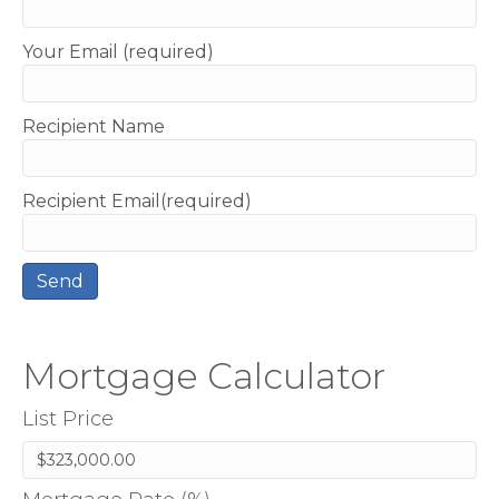
Your Email (required)
Recipient Name
Recipient Email(required)
Mortgage Calculator
List Price