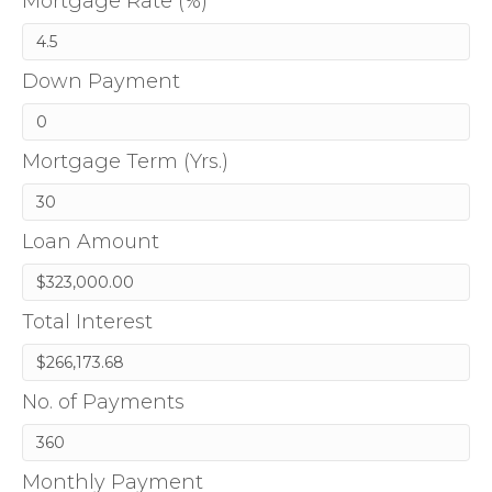
Mortgage Rate (%)
Down Payment
Mortgage Term (Yrs.)
Loan Amount
Total Interest
No. of Payments
Monthly Payment