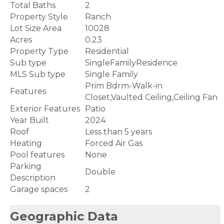
Total Baths
2
Property Style
Ranch
Lot Size Area
10028
Acres
0.23
Property Type
Residential
Sub type
SingleFamilyResidence
MLS Sub type
Single Family
Prim Bdrm-Walk-in
Features
Closet,Vaulted Ceiling,Ceiling Fan
Exterior Features
Patio
Year Built
2024
Roof
Less than 5 years
Heating
Forced Air Gas
Pool features
None
Parking
Double
Description
Garage spaces
2
Geographic Data