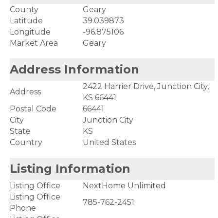
County
Geary
Latitude
39.039873
Longitude
-96.875106
Market Area
Geary
Address Information
2422 Harrier Drive, Junction City,
Address
KS 66441
Postal Code
66441
City
Junction City
State
KS
Country
United States
Listing Information
Listing Office
NextHome Unlimited
Listing Office
785-762-2451
Phone