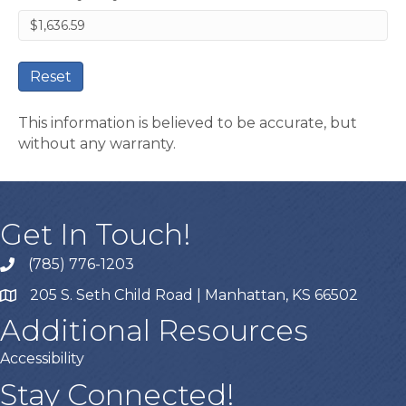
Reset
This information is believed to be accurate, but
without any warranty.
Get In Touch!
(785) 776-1203
205 S. Seth Child Road | Manhattan, KS 66502
Additional Resources
Accessibility
Stay Connected!