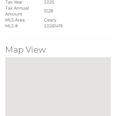
Tax Year
2025
Tax Annual
5128
Amount
MLS Area
Geary
MLS #
20261419
Map View