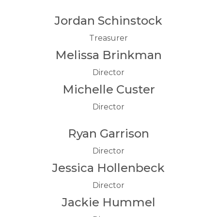
Jordan Schinstock
Treasurer
Melissa Brinkman
Director
Michelle Custer
Director
Ryan Garrison
Director
Jessica Hollenbeck
Director
Jackie Hummel