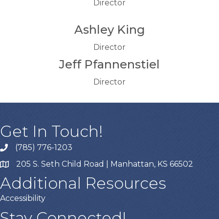
Director
Ashley King
Director
Jeff Pfannenstiel
Director
Get In Touch!
(785) 776-1203
205 S. Seth Child Road | Manhattan, KS 66502
Additional Resources
Accessibility
Stay Connected!