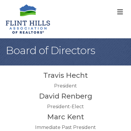
M
Board of Directors
Travis Hecht
President
David Renberg
President-Elect
Marc Kent
Immediate Past President