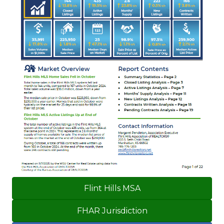
Flint Hills MSA
FHAR Jurisdiction