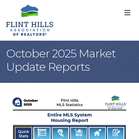
M
October 2025 Market
Update Reports