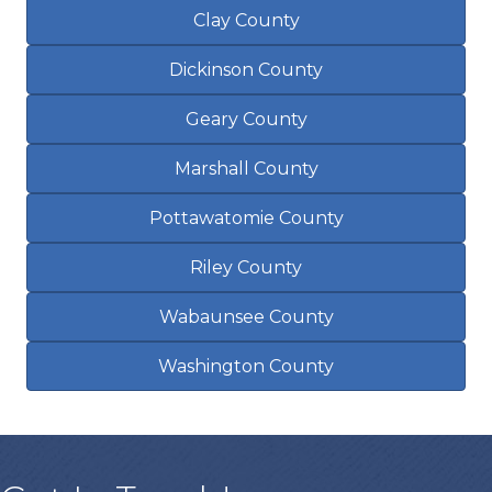
Clay County
Dickinson County
Geary County
Marshall County
Pottawatomie County
Riley County
Wabaunsee County
Washington County